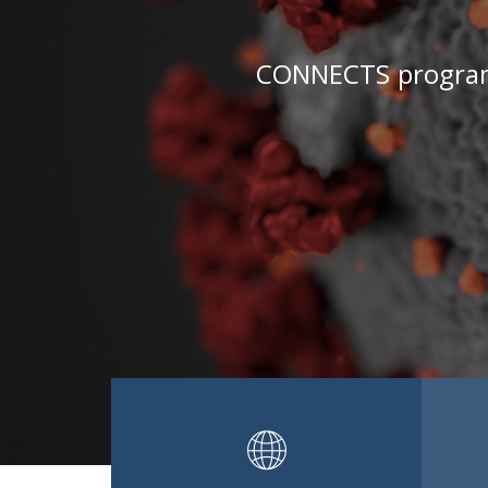
CONNECTS programs 