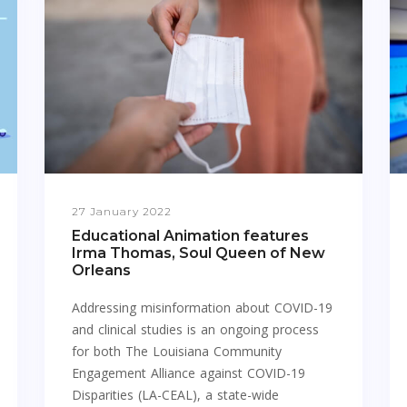
27 January 2022
Educational Animation features
Irma Thomas, Soul Queen of New
Orleans
Addressing misinformation about COVID-19
and clinical studies is an ongoing process
for both The Louisiana Community
Engagement Alliance against COVID-19
Disparities (LA-CEAL), a state-wide