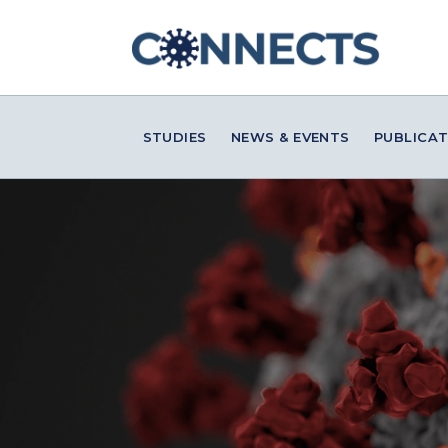
STUDIES
NEWS & EVENTS
PUBLICAT