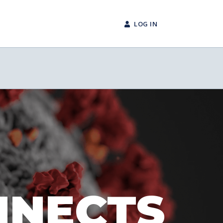
LOG IN
NNECTS