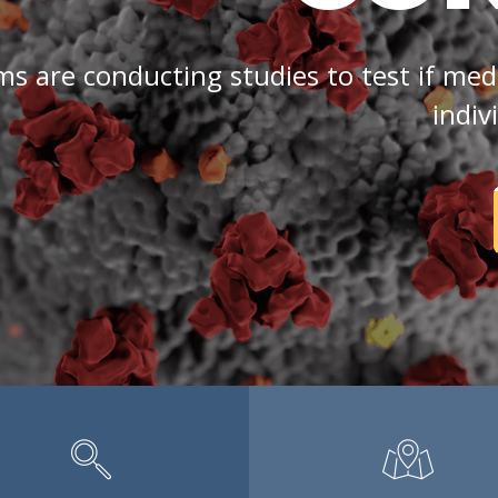
are conducting studies to test if medi
indiv