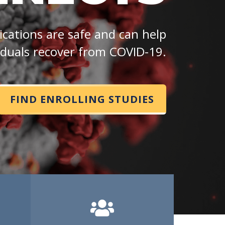
cations are safe and can help
iduals recover from COVID-19.
FIND ENROLLING STUDIES