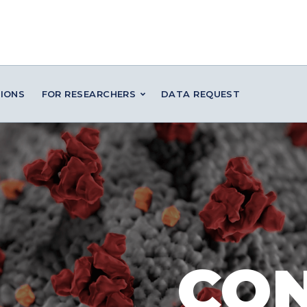
IONS
FOR RESEARCHERS
DATA REQUEST
CO