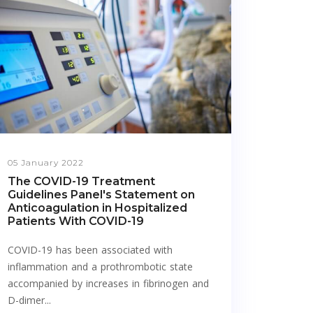
05 January 2022
The COVID-19 Treatment
Guidelines Panel's Statement on
Anticoagulation in Hospitalized
Patients With COVID-19
COVID-19 has been associated with
inflammation and a prothrombotic state
accompanied by increases in fibrinogen and
D-dimer...