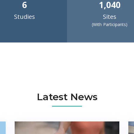
6
1,040
Studies
Sites
(With Participants)
Latest News