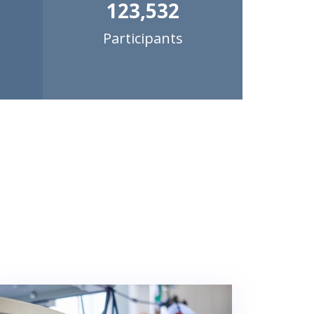
123,532
Participants