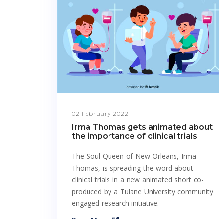
02 February 2022
Irma Thomas gets animated about
the importance of clinical trials
The Soul Queen of New Orleans, Irma
Thomas, is spreading the word about
clinical trials in a new animated short co-
produced by a Tulane University community
engaged research initiative.