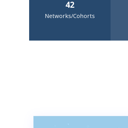
42
Networks/Cohorts